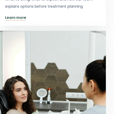
explains options before treatment planning.
Learn more