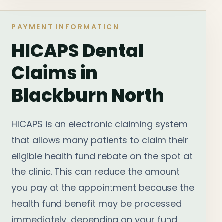
PAYMENT INFORMATION
HICAPS Dental
Claims in
Blackburn North
HICAPS is an electronic claiming system
that allows many patients to claim their
eligible health fund rebate on the spot at
the clinic. This can reduce the amount
you pay at the appointment because the
health fund benefit may be processed
immediately, depending on your fund