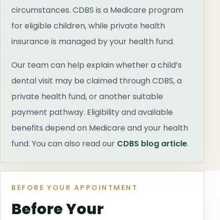
circumstances. CDBS is a Medicare program
for eligible children, while private health
insurance is managed by your health fund.
Our team can help explain whether a child’s
dental visit may be claimed through CDBS, a
private health fund, or another suitable
payment pathway. Eligibility and available
benefits depend on Medicare and your health
fund. You can also read our
CDBS blog article
.
BEFORE YOUR APPOINTMENT
Before Your