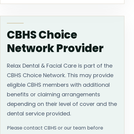
CBHS Choice
Network Provider
Relax Dental & Facial Care is part of the
CBHS Choice Network. This may provide
eligible CBHS members with additional
benefits or claiming arrangements
depending on their level of cover and the
dental service provided.
Please contact CBHS or our team before