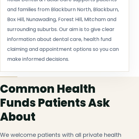
and families from Blackburn North, Blackburn,
Box Hill, Nunawading, Forest Hill, Mitcham and
surrounding suburbs. Our aim is to give clear
information about dental care, health fund
claiming and appointment options so you can
make informed decisions.
Common Health
Funds Patients Ask
About
We welcome patients with all private health