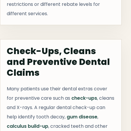
restrictions or different rebate levels for
different services.
Check-Ups, Cleans
and Preventive Dental
Claims
Many patients use their dental extras cover
for preventive care such as
check-ups
, cleans
and X-rays. A regular dental check-up can
help identify tooth decay,
gum disease
,
calculus build-up
, cracked teeth and other