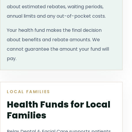
about estimated rebates, waiting periods,
annual limits and any out-of-pocket costs.
Your health fund makes the final decision
about benefits and rebate amounts. We
cannot guarantee the amount your fund will
pay.
LOCAL FAMILIES
Health Funds for Local
Families
Relax Dental & Facial Care supports patients