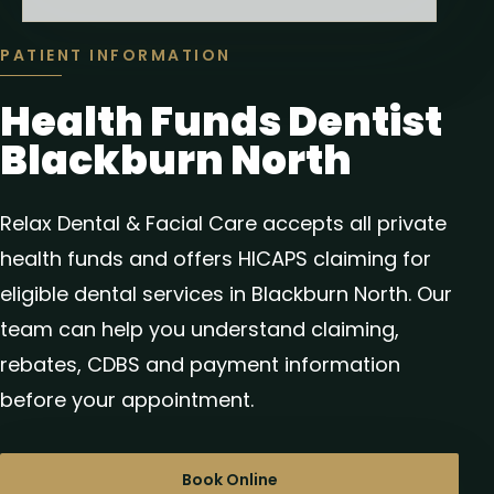
PATIENT INFORMATION
Health Funds Dentist
Blackburn North
Relax Dental & Facial Care accepts all private
health funds and offers HICAPS claiming for
eligible dental services in Blackburn North. Our
team can help you understand claiming,
rebates, CDBS and payment information
before your appointment.
Book Online