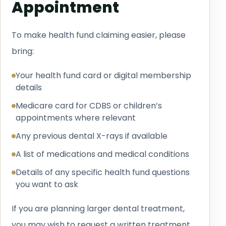
Appointment
To make health fund claiming easier, please
bring:
Your health fund card or digital membership
details
Medicare card for CDBS or children’s
appointments where relevant
Any previous dental X-rays if available
A list of medications and medical conditions
Details of any specific health fund questions
you want to ask
If you are planning larger dental treatment,
you may wish to request a written treatment