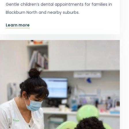
Gentle children’s dental appointments for families in
Blackburn North and nearby suburbs.
Learn more