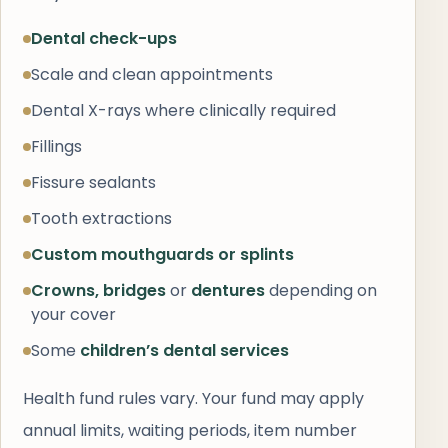
Dental check-ups
Scale and clean appointments
Dental X-rays where clinically required
Fillings
Fissure sealants
Tooth extractions
Custom mouthguards or splints
Crowns, bridges
or
dentures
depending on
your cover
Some
children’s dental services
Health fund rules vary. Your fund may apply
annual limits, waiting periods, item number