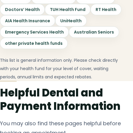
Doctors’ Health
TUH Health Fund
RT Health
AIA Health Insurance
UniHealth
Emergency Services Health
Australian Seniors
other private health funds
This list is general information only. Please check directly
with your health fund for your level of cover, waiting
periods, annual limits and expected rebates.
Helpful Dental and
Payment Information
You may also find these pages helpful before
booking an appointment.