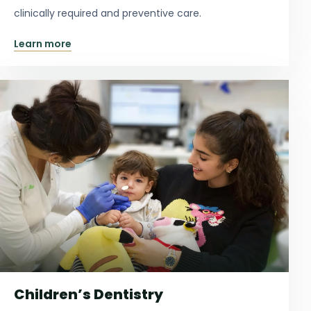
clinically required and preventive care.
Learn more
Children’s Dentistry