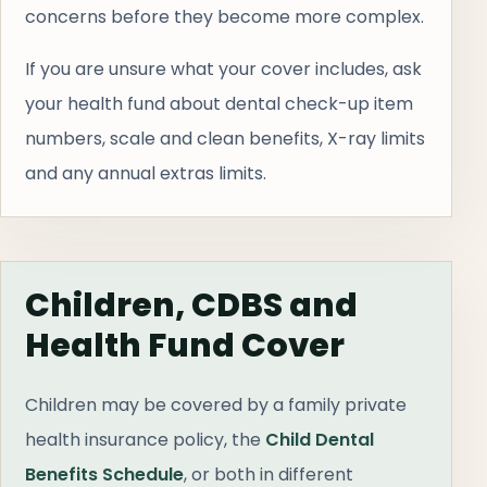
concerns before they become more complex.
If you are unsure what your cover includes, ask
your health fund about dental check-up item
numbers, scale and clean benefits, X-ray limits
and any annual extras limits.
Children, CDBS and
Health Fund Cover
Children may be covered by a family private
health insurance policy, the
Child Dental
Benefits Schedule
, or both in different