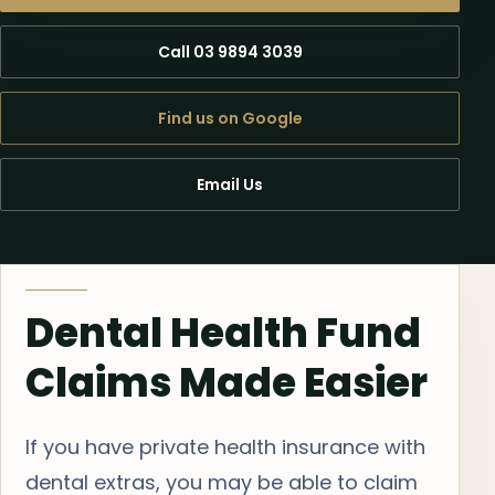
Call 03 9894 3039
Find us on Google
Email Us
Dental Health Fund
Claims Made Easier
If you have private health insurance with
dental extras, you may be able to claim