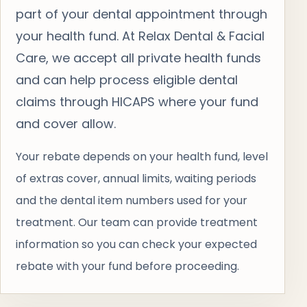
part of your dental appointment through
your health fund. At Relax Dental & Facial
Care, we accept all private health funds
and can help process eligible dental
claims through HICAPS where your fund
and cover allow.
Your rebate depends on your health fund, level
of extras cover, annual limits, waiting periods
and the dental item numbers used for your
treatment. Our team can provide treatment
information so you can check your expected
rebate with your fund before proceeding.