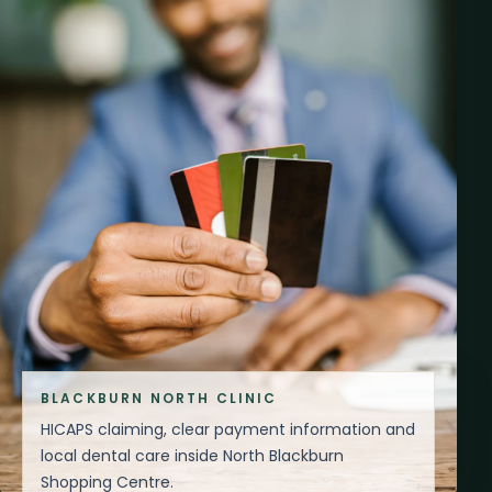
BLACKBURN NORTH CLINIC
HICAPS claiming, clear payment information and
local dental care inside North Blackburn
Shopping Centre.