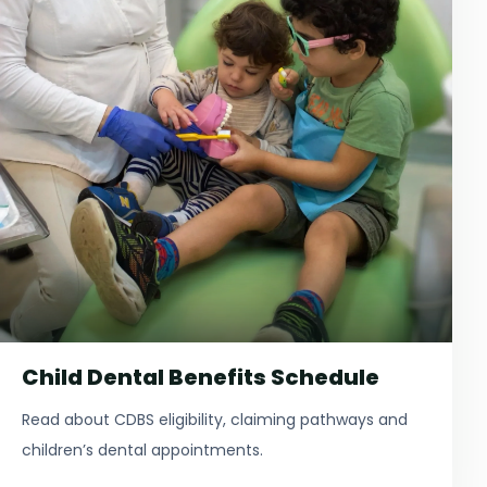
Child Dental Benefits Schedule
Read about CDBS eligibility, claiming pathways and
children’s dental appointments.