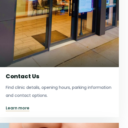
Contact Us
Find clinic details, opening hours, parking information
and contact options.
Learn more