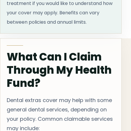
treatment if you would like to understand how
your cover may apply. Benefits can vary
between policies and annual limits.
What Can I Claim
Through My Health
Fund?
Dental extras cover may help with some
general dental services, depending on
your policy. Common claimable services
may include: