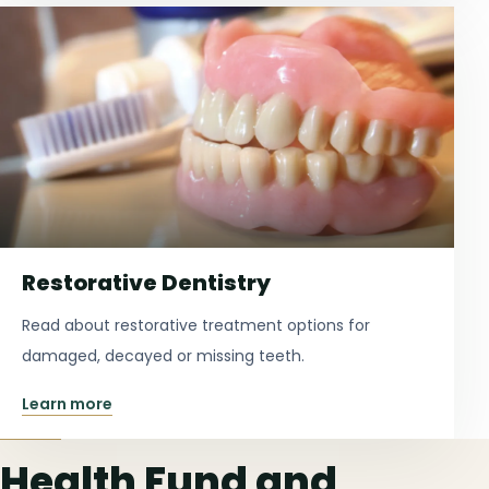
Restorative Dentistry
Read about restorative treatment options for
damaged, decayed or missing teeth.
Learn more
Health Fund and