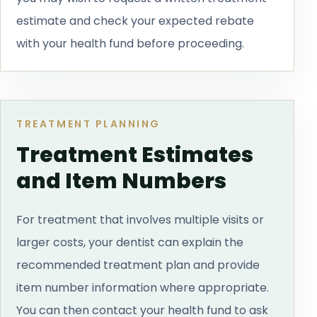
estimate and check your expected rebate
with your health fund before proceeding.
TREATMENT PLANNING
Treatment Estimates
and Item Numbers
For treatment that involves multiple visits or
larger costs, your dentist can explain the
recommended treatment plan and provide
item number information where appropriate.
You can then contact your health fund to ask