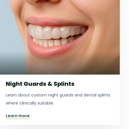
Night Guards & Splints
Learn about custom night guards and dental splints
where clinically suitable.
Learn more