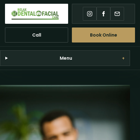
Instagram
Facebook
Email
Call
Book Online
Menu
+