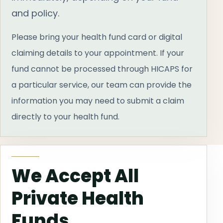
and policy.
Please bring your health fund card or digital
claiming details to your appointment. If your
fund cannot be processed through HICAPS for
a particular service, our team can provide the
information you may need to submit a claim
directly to your health fund.
We Accept All
Private Health
Funds