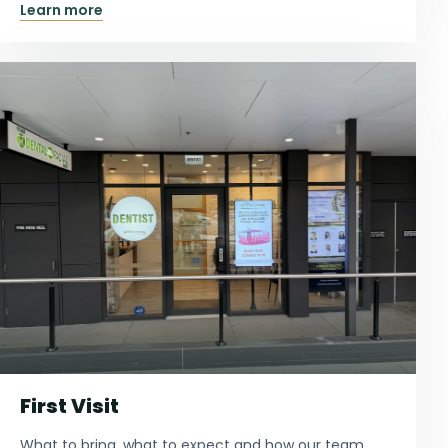
Learn more
First Visit
What to bring, what to expect and how our team