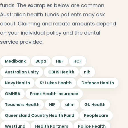
funds. The examples below are common
Australian health funds patients may ask
about. Claiming and rebate amounts depend
on your individual policy and the dental
service provided.
Medibank
Bupa
HBF
HCF
Australian Unity
CBHS Health
nib
Navy Health
St Lukes Health
Defence Health
GMHBA
Frank Health Insurance
Teachers Health
HIF
ahm
GU Health
Queensland Country Health Fund
Peoplecare
Westfund
Health Partners
Police Health