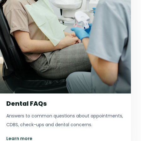
Dental FAQs
Answers to common questions about appointments,
CDBS, check-ups and dental concerns.
Learn more