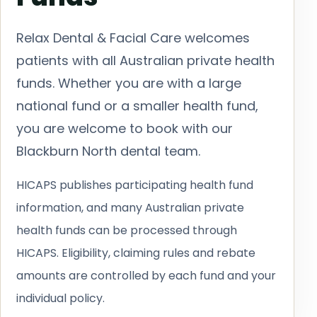
Relax Dental & Facial Care welcomes
patients with all Australian private health
funds. Whether you are with a large
national fund or a smaller health fund,
you are welcome to book with our
Blackburn North dental team.
HICAPS publishes participating health fund
information, and many Australian private
health funds can be processed through
HICAPS. Eligibility, claiming rules and rebate
amounts are controlled by each fund and your
individual policy.