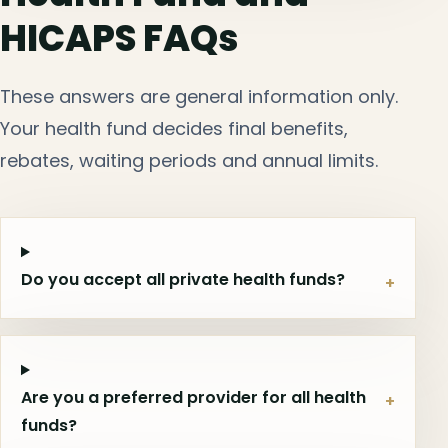
HICAPS FAQs
These answers are general information only.
Your health fund decides final benefits,
rebates, waiting periods and annual limits.
Do you accept all private health funds?
+
Are you a preferred provider for all health
+
funds?