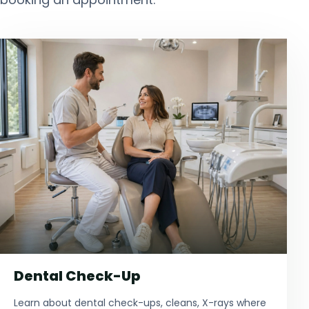
Dental Check-Up
Learn about dental check-ups, cleans, X-rays where