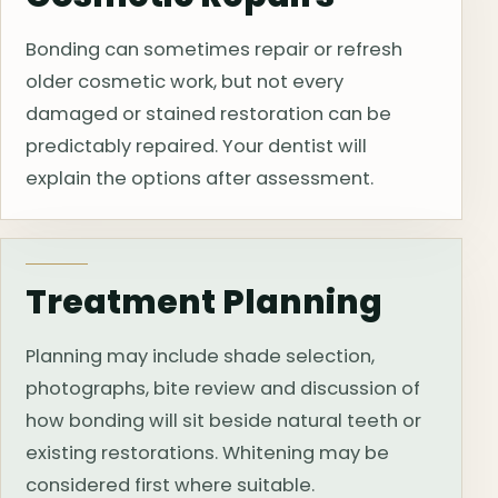
Bonding can sometimes repair or refresh
older cosmetic work, but not every
damaged or stained restoration can be
predictably repaired. Your dentist will
explain the options after assessment.
Treatment Planning
Planning may include shade selection,
photographs, bite review and discussion of
how bonding will sit beside natural teeth or
existing restorations. Whitening may be
considered first where suitable.