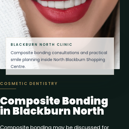
BLACKBURN NORTH CLINIC
Composite bonding consultations and practical
smile planning inside North Blackburn Shopping
Centre.
COSMETIC DENTISTRY
Composite Bonding
in Blackburn North
Composite bonding may be discussed for