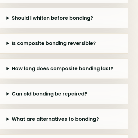
Should I whiten before bonding?
Is composite bonding reversible?
How long does composite bonding last?
Can old bonding be repaired?
What are alternatives to bonding?