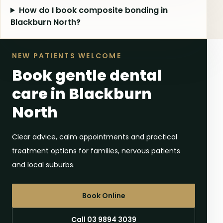
How do I book composite bonding in
Blackburn North?
NEW PATIENTS WELCOME
Book gentle dental
care in Blackburn
North
Clear advice, calm appointments and practical
treatment options for families, nervous patients
and local suburbs.
Book Online
Call 03 9894 3039