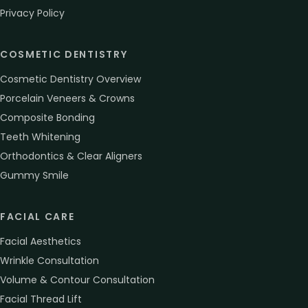
Privacy Policy
COSMETIC DENTISTRY
Cosmetic Dentistry Overview
Porcelain Veneers & Crowns
Composite Bonding
Teeth Whitening
Orthodontics & Clear Aligners
Gummy Smile
FACIAL CARE
Facial Aesthetics
Wrinkle Consultation
Volume & Contour Consultation
Facial Thread Lift