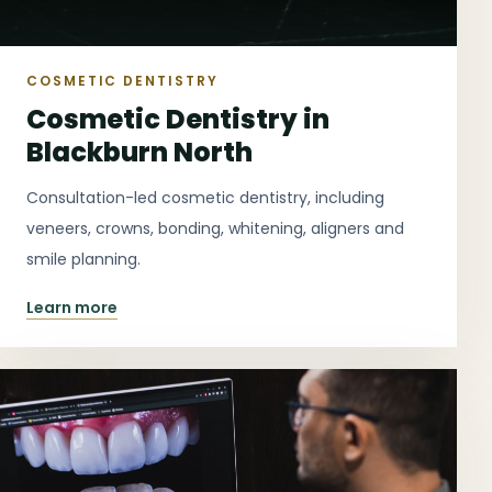
COSMETIC DENTISTRY
Cosmetic Dentistry in
Blackburn North
Consultation-led cosmetic dentistry, including
veneers, crowns, bonding, whitening, aligners and
smile planning.
Learn more