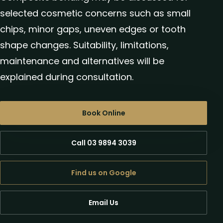
selected cosmetic concerns such as small
chips, minor gaps, uneven edges or tooth
shape changes. Suitability, limitations,
maintenance and alternatives will be
explained during consultation.
Book Online
Call 03 9894 3039
Find us on Google
Email Us