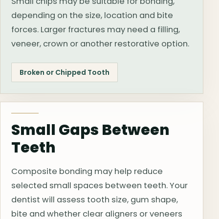
Small chips may be suitable for bonding,
depending on the size, location and bite
forces. Larger fractures may need a filling,
veneer, crown or another restorative option.
Broken or Chipped Tooth
Small Gaps Between
Teeth
Composite bonding may help reduce
selected small spaces between teeth. Your
dentist will assess tooth size, gum shape,
bite and whether clear aligners or veneers