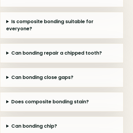
Is composite bonding suitable for
everyone?
Can bonding repair a chipped tooth?
Can bonding close gaps?
Does composite bonding stain?
Can bonding chip?