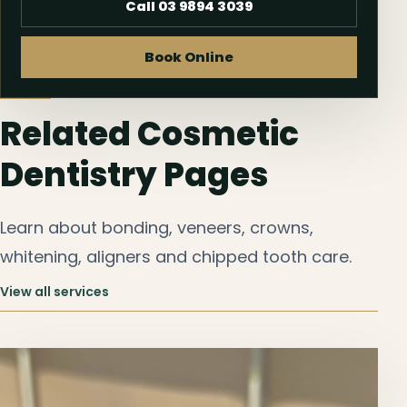
Call 03 9894 3039
Book Online
Related Cosmetic
Dentistry Pages
Learn about bonding, veneers, crowns,
whitening, aligners and chipped tooth care.
View all services