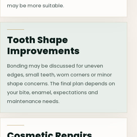
may be more suitable.
Tooth Shape
Improvements
Bonding may be discussed for uneven
edges, small teeth, worn corners or minor
shape concerns. The final plan depends on
your bite, enamel, expectations and
maintenance needs.
Cosmetic Repairs