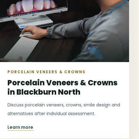
PORCELAIN VENEERS & CROWNS
Porcelain Veneers & Crowns
in Blackburn North
Discuss porcelain veneers, crowns, smile design and
alternatives after individual assessment.
Learn more