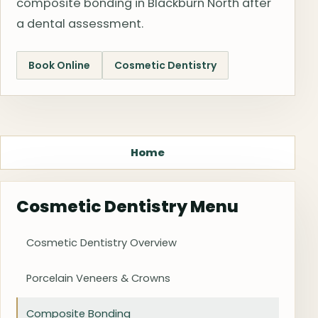
composite bonding in Blackburn North after
a dental assessment.
Book Online
Cosmetic Dentistry
Home
Cosmetic Dentistry Menu
Cosmetic Dentistry Overview
Porcelain Veneers & Crowns
Composite Bonding