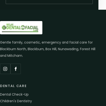
Gentle family, cosmetic, emergency and facial care for
Blackburn North, Blackburn, Box Hill, Nunawading, Forest Hill
and Mitcham.
Instagram
Facebook
DENTAL CARE
Dental Check-Up
Children's Dentistry