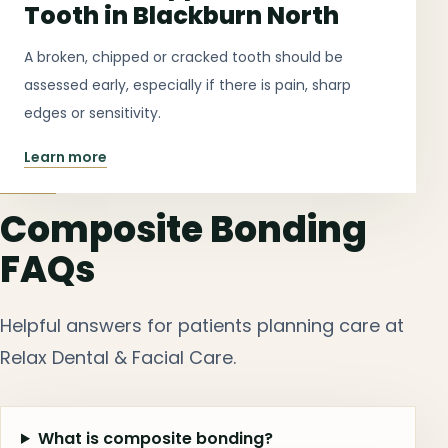
Tooth in Blackburn North
A broken, chipped or cracked tooth should be
assessed early, especially if there is pain, sharp
edges or sensitivity.
Learn more
Composite Bonding
FAQs
Helpful answers for patients planning care at
Relax Dental & Facial Care.
What is composite bonding?