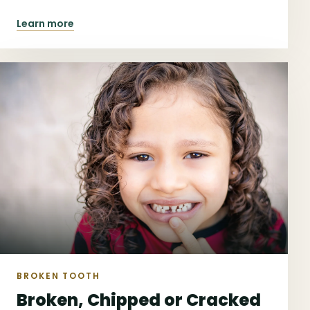
reviews.
Learn more
BROKEN TOOTH
Broken, Chipped or Cracked