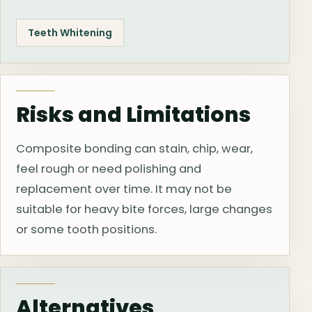
Teeth Whitening
Risks and Limitations
Composite bonding can stain, chip, wear,
feel rough or need polishing and
replacement over time. It may not be
suitable for heavy bite forces, large changes
or some tooth positions.
Alternatives