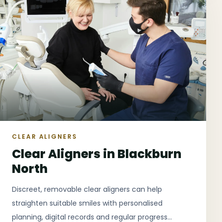
CLEAR ALIGNERS
Clear Aligners in Blackburn
North
Discreet, removable clear aligners can help
straighten suitable smiles with personalised
planning, digital records and regular progress