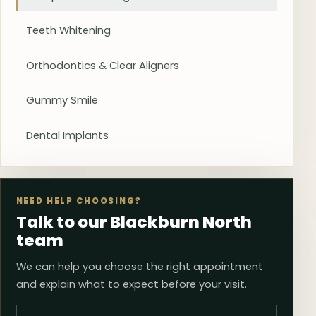
Teeth Whitening
Orthodontics & Clear Aligners
Gummy Smile
Dental Implants
NEED HELP CHOOSING?
Talk to our Blackburn North
team
We can help you choose the right appointment
and explain what to expect before your visit.