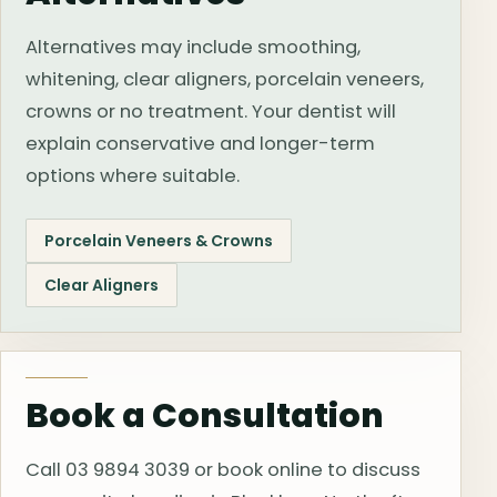
Alternatives may include smoothing,
whitening, clear aligners, porcelain veneers,
crowns or no treatment. Your dentist will
explain conservative and longer-term
options where suitable.
Porcelain Veneers & Crowns
Clear Aligners
Book a Consultation
Call 03 9894 3039 or book online to discuss