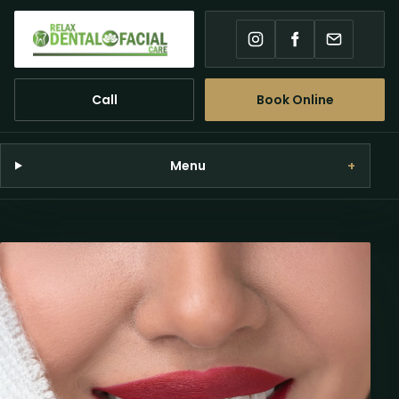
Instagram
Facebook
Email
Call
Book Online
Menu
+