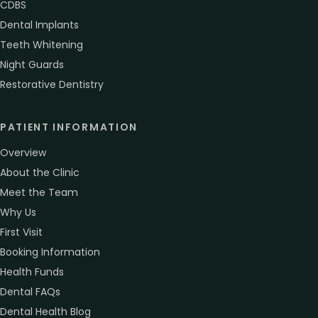
CDBS
Dental Implants
Teeth Whitening
Night Guards
Restorative Dentistry
PATIENT INFORMATION
Overview
About the Clinic
Meet the Team
Why Us
First Visit
Booking Information
Health Funds
Dental FAQs
Dental Health Blog