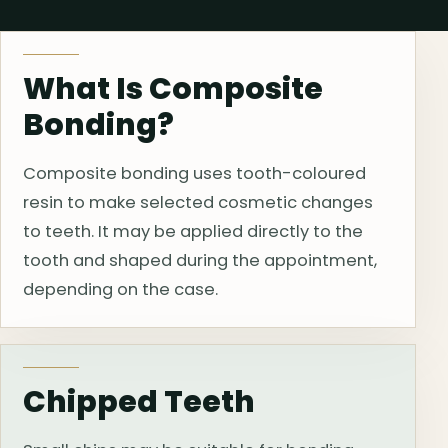
What Is Composite
Bonding?
Composite bonding uses tooth-coloured
resin to make selected cosmetic changes
to teeth. It may be applied directly to the
tooth and shaped during the appointment,
depending on the case.
Chipped Teeth