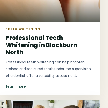
TEETH WHITENING
Professional Teeth
Whitening in Blackburn
North
Professional teeth whitening can help brighten
stained or discoloured teeth under the supervision
of a dentist after a suitability assessment.
Learn more