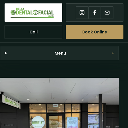
Instagram
Facebook
Email
Call
Book Online
Menu
+