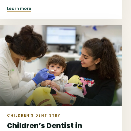
North.
Learn more
CHILDREN’S DENTISTRY
Children’s Dentist in