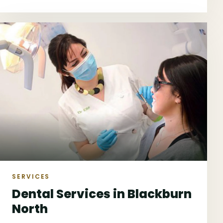
next suitable step.
SERVICES
Dental Services in Blackburn
North