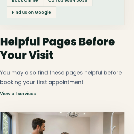
Book Online
Call 03 9894 3039
Find us on Google
Helpful Pages Before
Your Visit
You may also find these pages helpful before
booking your first appointment.
View all services