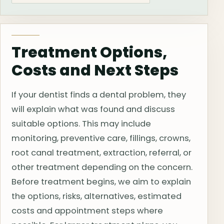
Treatment Options,
Costs and Next Steps
If your dentist finds a dental problem, they
will explain what was found and discuss
suitable options. This may include
monitoring, preventive care, fillings, crowns,
root canal treatment, extraction, referral, or
other treatment depending on the concern.
Before treatment begins, we aim to explain
the options, risks, alternatives, estimated
costs and appointment steps where