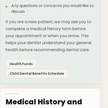
Any questions or concerns you would like to
discuss
If you are a new patient, we may ask you to
complete a medical history form before
your appointment or when you arrive. This
helps your dentist understand your general
health before recommending dental care.
Health Funds
Child Dental Benefits Schedule
Medical History and