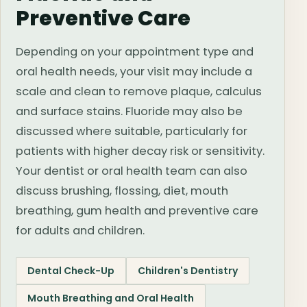
Preventive Care
Depending on your appointment type and
oral health needs, your visit may include a
scale and clean to remove plaque, calculus
and surface stains. Fluoride may also be
discussed where suitable, particularly for
patients with higher decay risk or sensitivity.
Your dentist or oral health team can also
discuss brushing, flossing, diet, mouth
breathing, gum health and preventive care
for adults and children.
Dental Check-Up
Children's Dentistry
Mouth Breathing and Oral Health