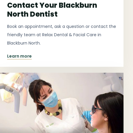
Contact Your Blackburn
North Dentist
Book an appointment, ask a question or contact the
friendly team at Relax Dental & Facial Care in
Blackburn North.
Learn more