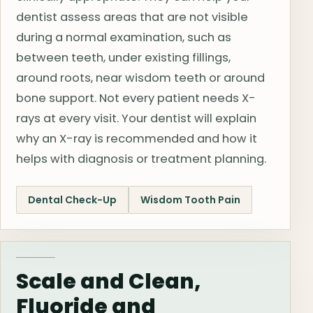
dentist assess areas that are not visible
during a normal examination, such as
between teeth, under existing fillings,
around roots, near wisdom teeth or around
bone support. Not every patient needs X-
rays at every visit. Your dentist will explain
why an X-ray is recommended and how it
helps with diagnosis or treatment planning.
Dental Check-Up
Wisdom Tooth Pain
Scale and Clean,
Fluoride and