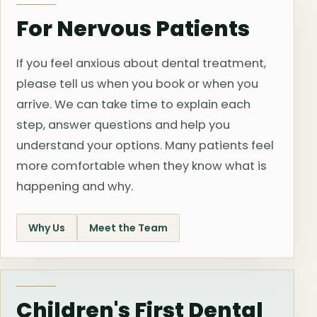
For Nervous Patients
If you feel anxious about dental treatment,
please tell us when you book or when you
arrive. We can take time to explain each
step, answer questions and help you
understand your options. Many patients feel
more comfortable when they know what is
happening and why.
Why Us
Meet the Team
Children's First Dental