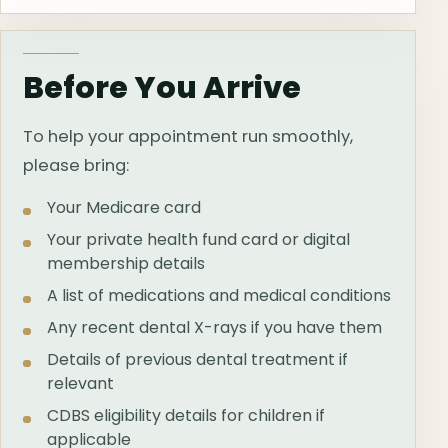
Before You Arrive
To help your appointment run smoothly,
please bring:
Your Medicare card
Your private health fund card or digital
membership details
A list of medications and medical conditions
Any recent dental X-rays if you have them
Details of previous dental treatment if
relevant
CDBS eligibility details for children if
applicable