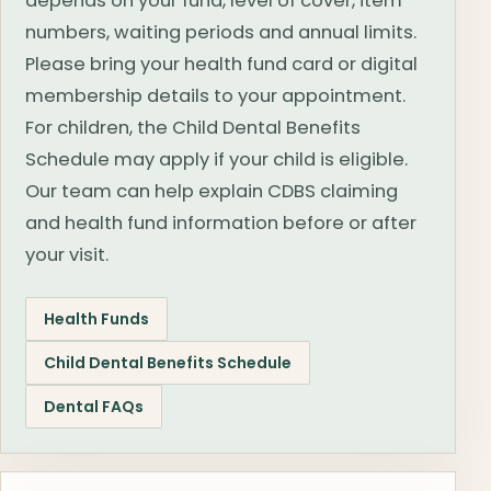
depends on your fund, level of cover, item
numbers, waiting periods and annual limits.
Please bring your health fund card or digital
membership details to your appointment.
For children, the Child Dental Benefits
Schedule may apply if your child is eligible.
Our team can help explain CDBS claiming
and health fund information before or after
your visit.
Health Funds
Child Dental Benefits Schedule
Dental FAQs