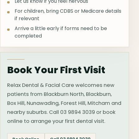
Let us know if you feel nervous
For children, bring CDBS or Medicare details
if relevant
Arrive a little early if forms need to be
completed
Book Your First Visit
Relax Dental & Facial Care welcomes new
patients from Blackburn North, Blackburn,
Box Hill, Nunawading, Forest Hill, Mitcham and
nearby suburbs. Call 03 9894 3039 or book
online to arrange your first dental visit.