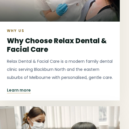
WHY US
Why Choose Relax Dental &
Facial Care
Relax Dental & Facial Care is a modern family dental
clinic serving Blackburn North and the eastern
suburbs of Melbourne with personalised, gentle care.
Learn more