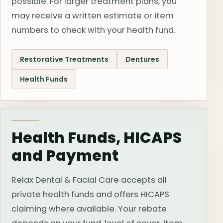
possible. For larger treatment plans, you
may receive a written estimate or item
numbers to check with your health fund.
Restorative Treatments
Dentures
Health Funds
Health Funds, HICAPS
and Payment
Relax Dental & Facial Care accepts all
private health funds and offers HICAPS
claiming where available. Your rebate