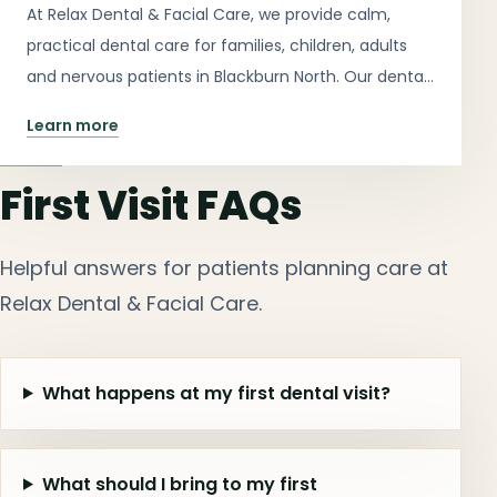
At Relax Dental & Facial Care, we provide calm,
practical dental care for families, children, adults
and nervous patients in Blackburn North. Our dental
services include check-ups, cleans, emergency
Learn more
appointments, children’s dentistry, dental implants,
teeth whitening, night guards, restorative dentistry,
First Visit FAQs
dentures, extractions, cosmetic dentistry and clear
aligner consultations.
Helpful answers for patients planning care at
Relax Dental & Facial Care.
What happens at my first dental visit?
What should I bring to my first