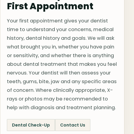
First Appointment
Your first appointment gives your dentist
time to understand your concerns, medical
history, dental history and goals. We will ask
what brought you in, whether you have pain
or sensitivity, and whether there is anything
about dental treatment that makes you feel
nervous. Your dentist will then assess your
teeth, gums, bite, jaw and any specific areas
of concern. Where clinically appropriate, X-
rays or photos may be recommended to
help with diagnosis and treatment planning.
Dental Check-Up
Contact Us