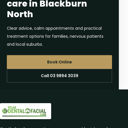
care in Blackburn
North
Clear advice, calm appointments and practical
treatment options for families, nervous patients
and local suburbs.
Book Online
Call 03 9894 3039