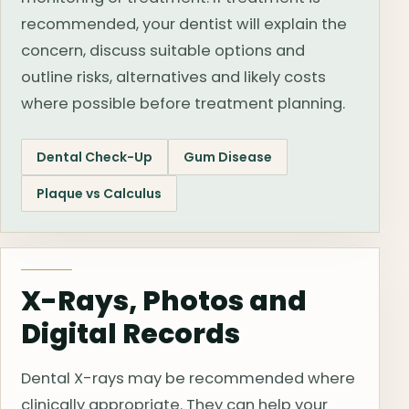
recommended, your dentist will explain the
concern, discuss suitable options and
outline risks, alternatives and likely costs
where possible before treatment planning.
Dental Check-Up
Gum Disease
Plaque vs Calculus
X-Rays, Photos and
Digital Records
Dental X-rays may be recommended where
clinically appropriate. They can help your