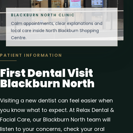
BLACKBURN NORTH CLINIC
Calm appointments, clear explanations and
local care inside North Blackburn Shopping
Centre.
PATIENT INFORMATION
First Dental Visit
Blackburn North
Visiting a new dentist can feel easier when
you know what to expect. At Relax Dental &
Facial Care, our Blackburn North team will
listen to your concerns, check your oral