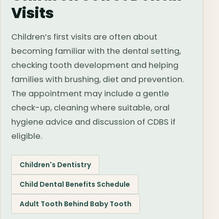
Visits
Children’s first visits are often about
becoming familiar with the dental setting,
checking tooth development and helping
families with brushing, diet and prevention.
The appointment may include a gentle
check-up, cleaning where suitable, oral
hygiene advice and discussion of CDBS if
eligible.
Children's Dentistry
Child Dental Benefits Schedule
Adult Tooth Behind Baby Tooth