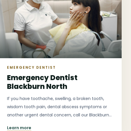
EMERGENCY DENTIST
Emergency Dentist
Blackburn North
If you have toothache, swelling, a broken tooth,
wisdom tooth pain, dental abscess symptoms or
another urgent dental concern, call our Blackburn
North clinic as early as possible for guidance on the
Learn more