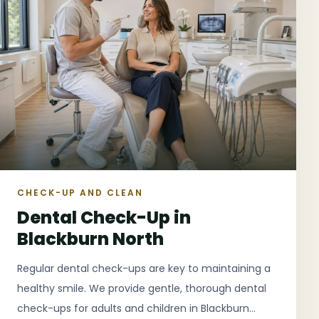
CHECK-UP AND CLEAN
Dental Check-Up in
Blackburn North
Regular dental check-ups are key to maintaining a
healthy smile. We provide gentle, thorough dental
check-ups for adults and children in Blackburn