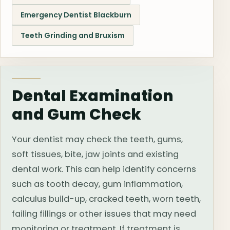
Emergency Dentist Blackburn
Teeth Grinding and Bruxism
Dental Examination
and Gum Check
Your dentist may check the teeth, gums,
soft tissues, bite, jaw joints and existing
dental work. This can help identify concerns
such as tooth decay, gum inflammation,
calculus build-up, cracked teeth, worn teeth,
failing fillings or other issues that may need
monitoring or treatment. If treatment is