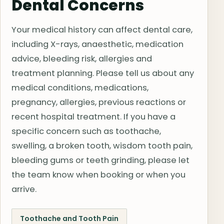
Dental Concerns
Your medical history can affect dental care,
including X-rays, anaesthetic, medication
advice, bleeding risk, allergies and
treatment planning. Please tell us about any
medical conditions, medications,
pregnancy, allergies, previous reactions or
recent hospital treatment. If you have a
specific concern such as toothache,
swelling, a broken tooth, wisdom tooth pain,
bleeding gums or teeth grinding, please let
the team know when booking or when you
arrive.
Toothache and Tooth Pain