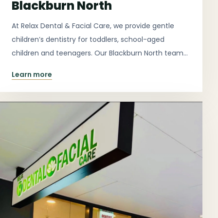
Blackburn North
At Relax Dental & Facial Care, we provide gentle
children’s dentistry for toddlers, school-aged
children and teenagers. Our Blackburn North team
focuses on calm explanations, prevention, dental
Learn more
development and helping children feel comfortable
in the chair.