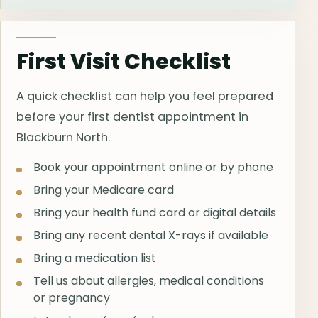
First Visit Checklist
A quick checklist can help you feel prepared
before your first dentist appointment in
Blackburn North.
Book your appointment online or by phone
Bring your Medicare card
Bring your health fund card or digital details
Bring any recent dental X-rays if available
Bring a medication list
Tell us about allergies, medical conditions
or pregnancy