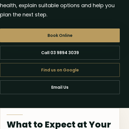
health, explain suitable options and help you
plan the next step.
Book Online
Call 03 9894 3039
Find us on Google
Email Us
What to Expect at Your