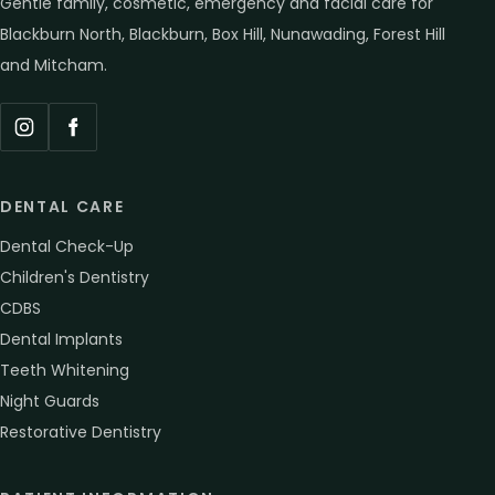
Gentle family, cosmetic, emergency and facial care for
Blackburn North, Blackburn, Box Hill, Nunawading, Forest Hill
and Mitcham.
Instagram
Facebook
DENTAL CARE
Dental Check-Up
Children's Dentistry
CDBS
Dental Implants
Teeth Whitening
Night Guards
Restorative Dentistry