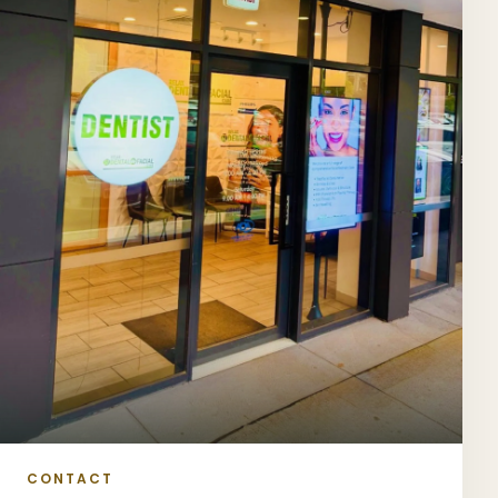
CONTACT