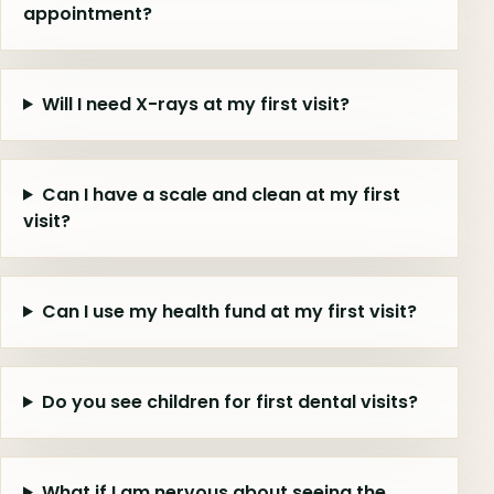
appointment?
Will I need X-rays at my first visit?
Can I have a scale and clean at my first
visit?
Can I use my health fund at my first visit?
Do you see children for first dental visits?
What if I am nervous about seeing the