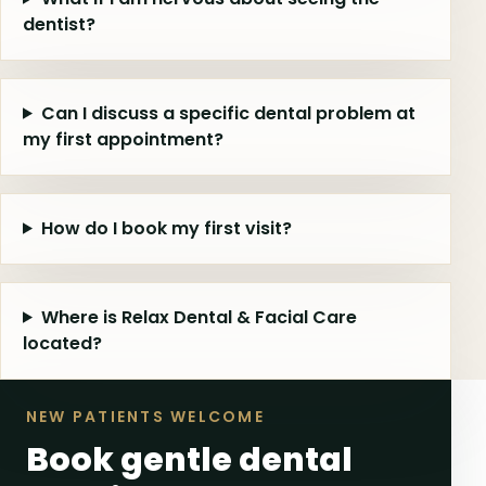
dentist?
Can I discuss a specific dental problem at
my first appointment?
How do I book my first visit?
Where is Relax Dental & Facial Care
located?
NEW PATIENTS WELCOME
Book gentle dental