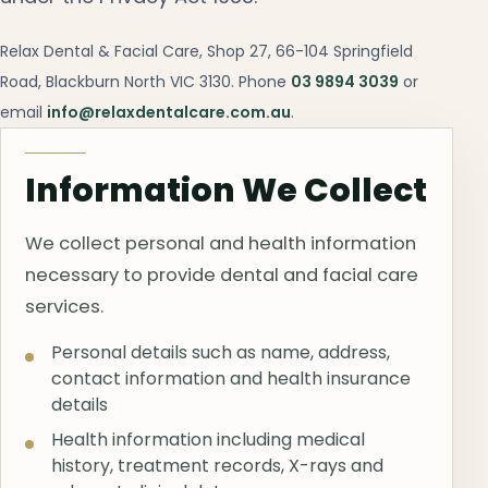
Relax Dental & Facial Care, Shop 27, 66-104 Springfield
Road, Blackburn North VIC 3130. Phone
03 9894 3039
or
email
info@relaxdentalcare.com.au
.
Information We Collect
We collect personal and health information
necessary to provide dental and facial care
services.
Personal details such as name, address,
contact information and health insurance
details
Health information including medical
history, treatment records, X-rays and