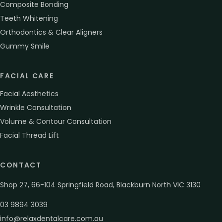
Composite Bonding
Teeth Whitening
Orthodontics & Clear Aligners
Gummy Smile
FACIAL CARE
Facial Aesthetics
Wrinkle Consultation
Volume & Contour Consultation
Facial Thread Lift
CONTACT
Shop 27, 66-104 Springfield Road, Blackburn North VIC 3130
03 9894 3039
info@relaxdentalcare.com.au