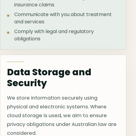
insurance claims
Communicate with you about treatment
and services
Comply with legal and regulatory
obligations
Data Storage and
Security
We store information securely using
physical and electronic systems. Where
cloud storage is used, we aim to ensure
privacy obligations under Australian law are
considered.