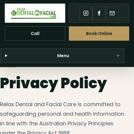
Instagram
Facebook
Email
Call
Book Online
Menu
+
Privacy Policy
Relax Dental and Facial Care is committed to
safeguarding personal and health information
in line with the Australian Privacy Principles
under the Privacy Act 1988.