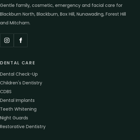
Gentle family, cosmetic, emergency and facial care for
Blackburn North, Blackburn, Box Hill, Nunawading, Forest Hill
and Mitcham.
Instagram
Facebook
DENTAL CARE
Dental Check-Up
Children's Dentistry
CDBS
Dental Implants
Teeth Whitening
Night Guards
Restorative Dentistry