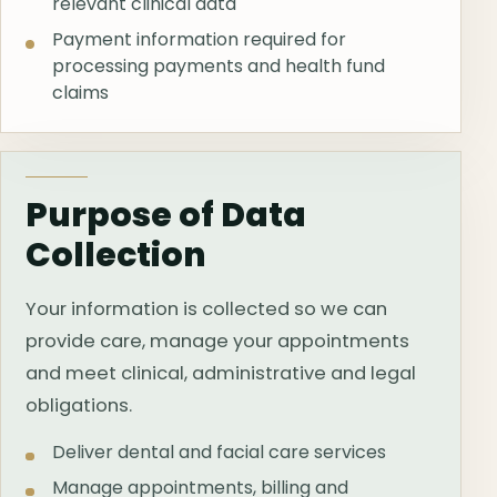
relevant clinical data
Payment information required for
processing payments and health fund
claims
Purpose of Data
Collection
Your information is collected so we can
provide care, manage your appointments
and meet clinical, administrative and legal
obligations.
Deliver dental and facial care services
Manage appointments, billing and