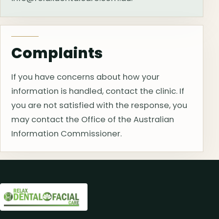
Complaints
If you have concerns about how your
information is handled, contact the clinic. If
you are not satisfied with the response, you
may contact the Office of the Australian
Information Commissioner.