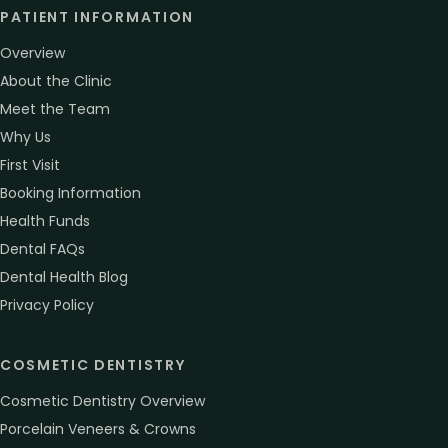
PATIENT INFORMATION
Overview
About the Clinic
Meet the Team
Why Us
First Visit
Booking Information
Health Funds
Dental FAQs
Dental Health Blog
Privacy Policy
COSMETIC DENTISTRY
Cosmetic Dentistry Overview
Porcelain Veneers & Crowns