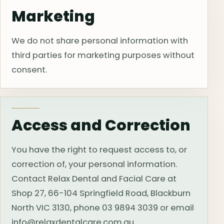
Marketing
We do not share personal information with
third parties for marketing purposes without
consent.
Access and Correction
You have the right to request access to, or
correction of, your personal information.
Contact Relax Dental and Facial Care at
Shop 27, 66-104 Springfield Road, Blackburn
North VIC 3130, phone 03 9894 3039 or email
info@relaxdentalcare.com.au.