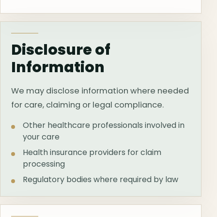
Disclosure of
Information
We may disclose information where needed
for care, claiming or legal compliance.
Other healthcare professionals involved in
your care
Health insurance providers for claim
processing
Regulatory bodies where required by law