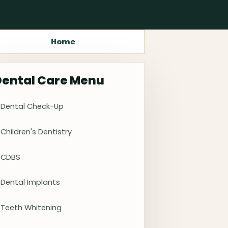
Home
Dental Care Menu
Dental Check-Up
Children's Dentistry
CDBS
Dental Implants
Teeth Whitening