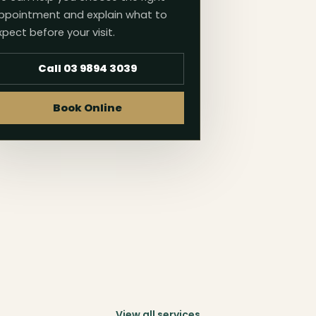
ppointment and explain what to
xpect before your visit.
Call 03 9894 3039
Book Online
View all services