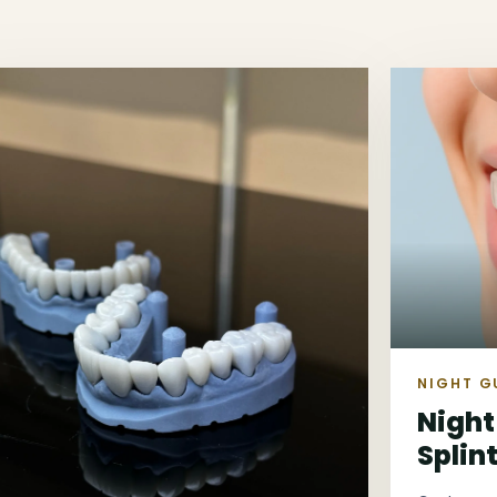
NIGHT G
Night
Splin