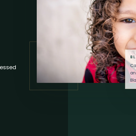
B
Ca
sessed
an
Bl