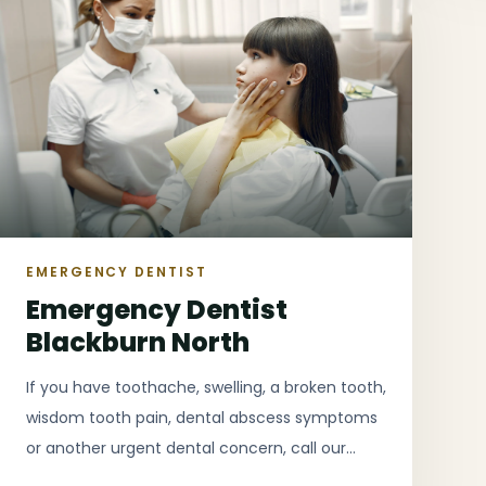
EMERGENCY DENTIST
Emergency Dentist
Blackburn North
If you have toothache, swelling, a broken tooth,
wisdom tooth pain, dental abscess symptoms
or another urgent dental concern, call our
Blackburn North clinic as early as possible for