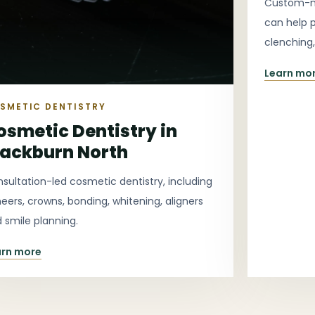
Custom-ma
can help 
clenching
more comf
Learn mo
SMETIC DENTISTRY
osmetic Dentistry in
lackburn North
sultation-led cosmetic dentistry, including
eers, crowns, bonding, whitening, aligners
 smile planning.
arn more