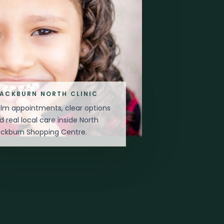
LACKBURN NORTH CLINIC
lm appointments, clear options
d real local care inside North
ackburn Shopping Centre.