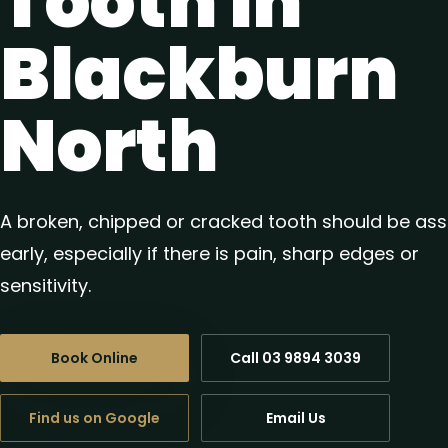
Tooth in
Blackburn
North
A broken, chipped or cracked tooth should be as
early, especially if there is pain, sharp edges or
sensitivity.
Book Online
Call 03 9894 3039
Find us on Google
Email Us