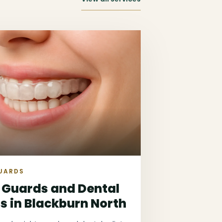
UARDS
 Guards and Dental
ts in Blackburn North