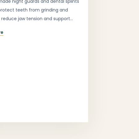
de night guards and dental splints
protect teeth from grinding and
, reduce jaw tension and support
ortable sleep.
re