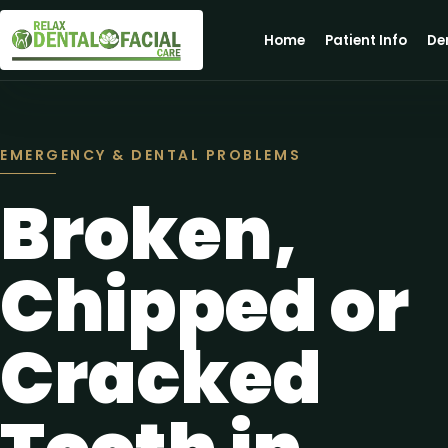
Home
Patient Info
De
EMERGENCY & DENTAL PROBLEMS
Broken,
Chipped or
Cracked