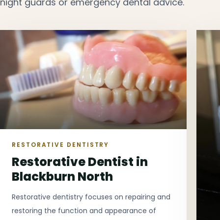
night guards or emergency dental advice.
RESTORATIVE DENTISTRY
Restorative Dentist in
Blackburn North
Restorative dentistry focuses on repairing and
restoring the function and appearance of