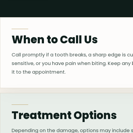
When to Call Us
Call promptly if a tooth breaks, a sharp edge is cu
sensitive, or you have pain when biting. Keep any 
it to the appointment.
Treatment Options
Depending on the damage, options may include smo