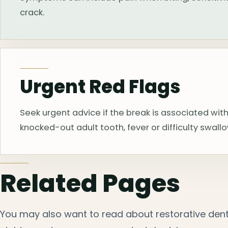
crack.
Urgent Red Flags
Seek urgent advice if the break is associated with
knocked-out adult tooth, fever or difficulty swall
Related Pages
You may also want to read about restorative denti