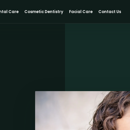
ntal Care
Cosmetic Dentistry
Facial Care
Contact Us