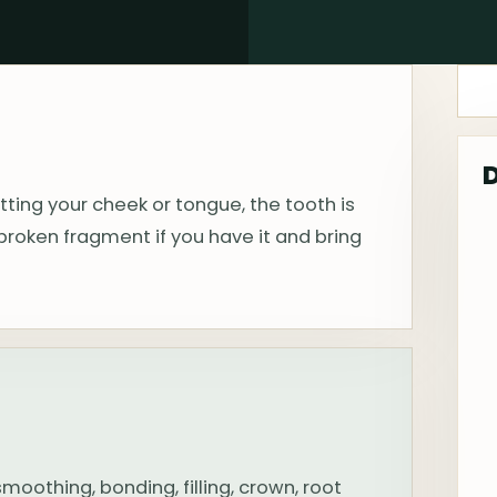
tting your cheek or tongue, the tooth is
broken fragment if you have it and bring
othing, bonding, filling, crown, root