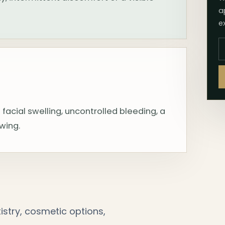
a
e
 facial swelling, uncontrolled bleeding, a
owing.
stry, cosmetic options,