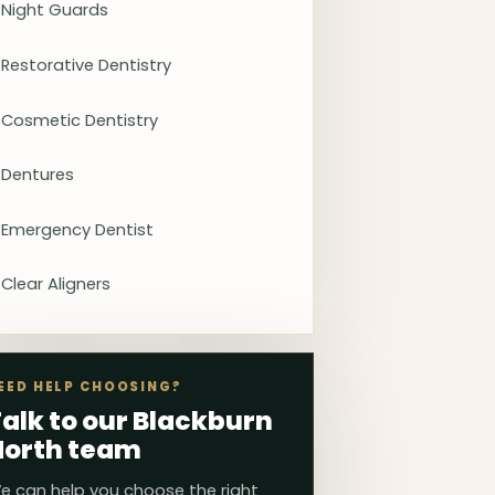
Night Guards
Restorative Dentistry
Cosmetic Dentistry
Dentures
Emergency Dentist
Clear Aligners
EED HELP CHOOSING?
alk to our Blackburn
North team
e can help you choose the right