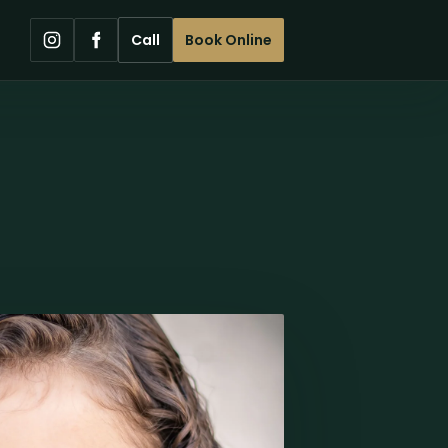
Call
Book Online
Instagram
Facebook