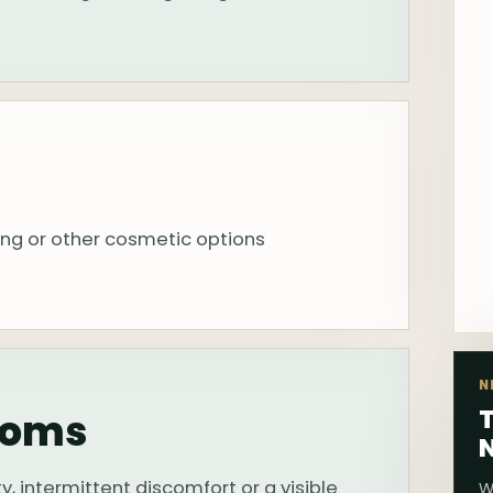
ing or other cosmetic options
N
T
toms
, intermittent discomfort or a visible
W