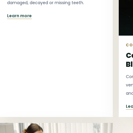
damaged, decayed or missing teeth.
Learn more
CO
C
B
Con
ven
and
Le