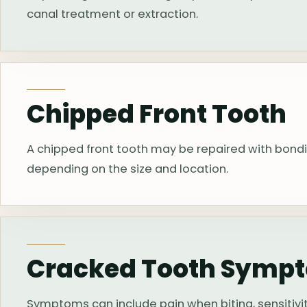
canal treatment or extraction.
Chipped Front Tooth
A chipped front tooth may be repaired with bond
depending on the size and location.
Cracked Tooth Symp
Symptoms can include pain when biting, sensitivity